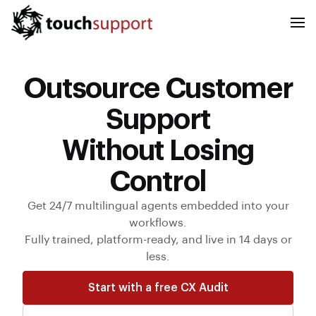
Outsource Customer
Support
Without Losing
Control
Get 24/7 multilingual agents embedded into your
workflows.
Fully trained, platform-ready, and live in 14 days or
less.
Start with a free CX Audit