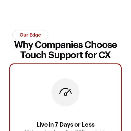
Our Edge
Why Companies Choose
Touch Support for CX
Live in 7 Days or Less