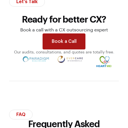
Let's Talk
Ready for better CX?
Book a call with a CX outsourcing expert
Book a Call
Our audits, consultations, and quotes are totally free.
FAQ
Frequently Asked