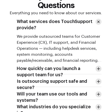
Questions
Everything you need to know about our services.
What services does TouchSupport
provide?
We provide outsourced teams for Customer
Experience (CX), IT support, and Financial
Operations — including helpdesk services,
system monitoring, accounts
payable/receivable, and financial reporting.
How quickly can you launch a
support team for us?
Is outsourcing support safe and
secure?
Will your team use our tools and
systems?
What industries do you specialize