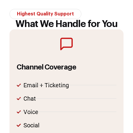
Highest Quality Support
What We Handle for You
Channel Coverage
Email + Ticketing
Chat
Voice
Social