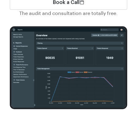
Book a Call
The audit and consultation are totally free.