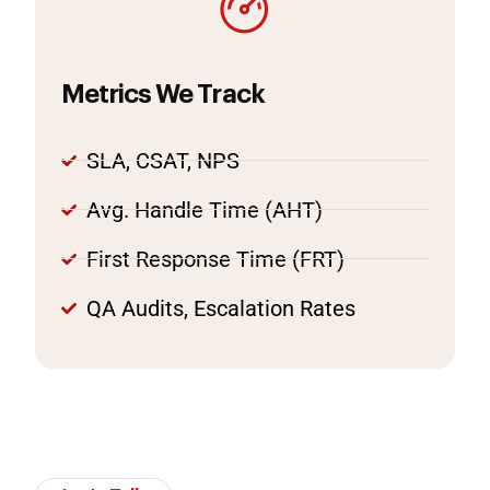
Metrics We Track
SLA, CSAT, NPS
Avg. Handle Time (AHT)
First Response Time (FRT)
QA Audits, Escalation Rates