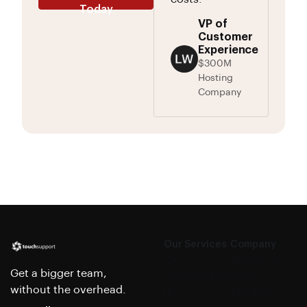
Today
VP of
Customer
Experience
$300M
Hosting
Company
Our Services
Company
CX
About us
Get a bigger team,
Outsourcing
Case
without the overhead.
IT
Studies