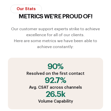
Our Stats
METRICS WE'RE PROUD OF!
Our customer support experts strike to achieve
excellence for all of our clients.
Here are some metrics we have been able to
achieve constantly:
90%
Resolved on the first contact
92.7%
Avg. CSAT across channels
26.5k
Volume Capability