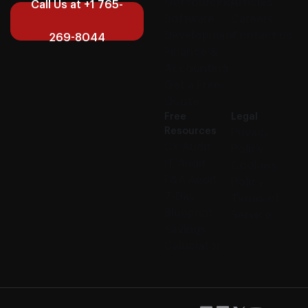
Outsourcing
Articles
Call Us at +1 765-
Software
Careers
Development
Contact us
269-8044
Finance &
Accounting
Get a Free
Quote
Free
Legal
Resources
Privacy
CX Audit
Policy
IT Audit
Cookies
F&A Audit
Policy
7-Day
Terms of
Blueprint
Service
Savings
Caluclator