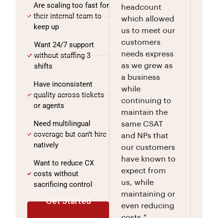
Are scaling too fast for
headcount
their internal team to
which allowed
keep up
us to meet our
customers
Want 24/7 support
needs express
without staffing 3
shifts
as we grew as
a business
Have inconsistent
while
quality across tickets
continuing to
or agents
maintain the
Need multilingual
same CSAT
coverage but can’t hire
and NPs that
natively
our customers
have known to
Want to reduce CX
expect from
costs without
us, while
sacrificing control
maintaining or
Get Started
even reducing
costs."