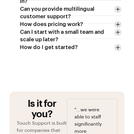
in?
Can you provide multilingual
customer support?
How does pricing work?
Can I start with a small team and
scale up later?
How do I get started?
Is it for
"...we were
you?
able to staff
Touch Support is built
significantly
for companies that:
more