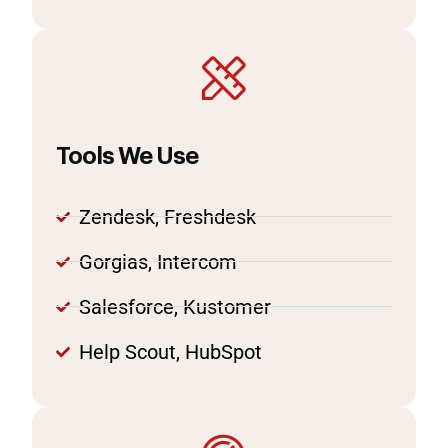
Tools We Use
Zendesk, Freshdesk
Gorgias, Intercom
Salesforce, Kustomer
Help Scout, HubSpot