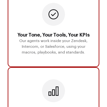
Your Tone, Your Tools, Your KPIs
Our agents work inside your Zendesk,
Intercom, or Salesforce, using your
macros, playbooks, and standards.