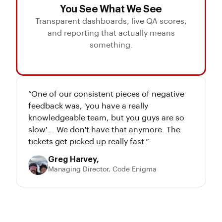
You See What We See
Transparent dashboards, live QA scores,
and reporting that actually means
something.
“One of our consistent pieces of negative
feedback was, 'you have a really
knowledgeable team, but you guys are so
slow'... We don't have that anymore. The
tickets get picked up really fast.”
Greg Harvey,
Managing Director, Code Enigma