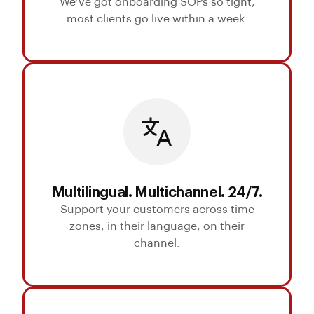
We’ve got onboarding SOPs so tight,
most clients go live within a week.
Multilingual. Multichannel. 24/7.
Support your customers across time
zones, in their language, on their
channel.