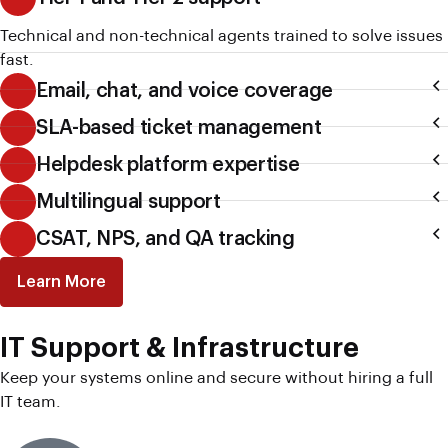
Technical and non-technical agents trained to solve issues
fast.
Email, chat, and voice coverage
SLA-based ticket management
Helpdesk platform expertise
Multilingual support
CSAT, NPS, and QA tracking
Learn More
IT Support & Infrastructure
Keep your systems online and secure without hiring a full
IT team.