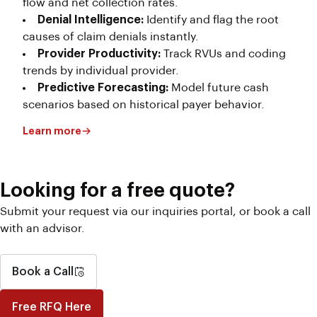
flow and net collection rates.
Denial Intelligence:
Identify and flag the root
causes of claim denials instantly.
Provider Productivity:
Track RVUs and coding
trends by individual provider.
Predictive Forecasting:
Model future cash
scenarios based on historical payer behavior.
Learn more
Looking for a free quote?
Submit your request via our inquiries portal, or book a call
with an advisor.
Book a Call
Free RFQ Here