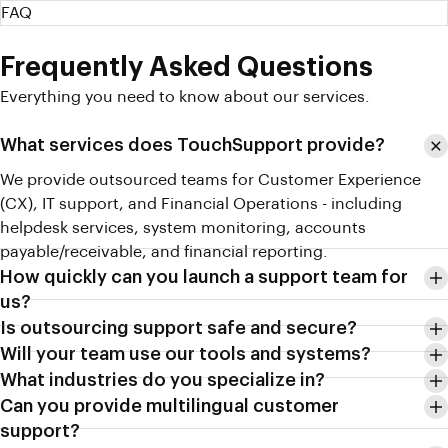
FAQ
Frequently Asked Questions
Everything you need to know about our services.
What services does TouchSupport provide?
We provide outsourced teams for Customer Experience
(CX), IT support, and Financial Operations - including
helpdesk services, system monitoring, accounts
payable/receivable, and financial reporting.
How quickly can you launch a support team for
us?
Is outsourcing support safe and secure?
Will your team use our tools and systems?
What industries do you specialize in?
Can you provide multilingual customer
support?