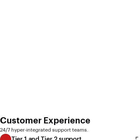
Customer Experience
24/7 hyper-integrated support teams.
Tier 1 and Tier 2 support