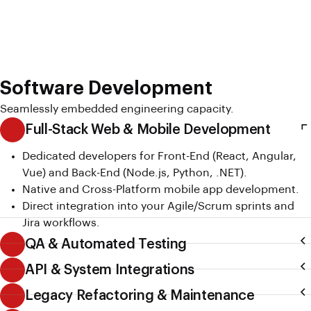
Software Development
Seamlessly embedded engineering capacity.
Full-Stack Web & Mobile Development
Dedicated developers for Front-End (React, Angular,
Vue) and Back-End (Node.js, Python, .NET).
Native and Cross-Platform mobile app development.
Direct integration into your Agile/Scrum sprints and
Jira workflows.
QA & Automated Testing
API & System Integrations
Legacy Refactoring & Maintenance