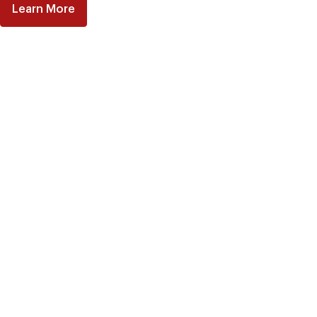
Learn More