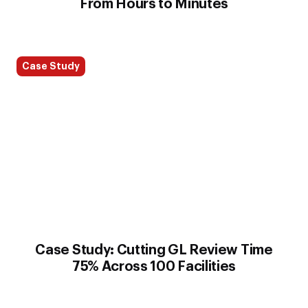
From Hours to Minutes
Case Study
Case Study: Cutting GL Review Time
75% Across 100 Facilities