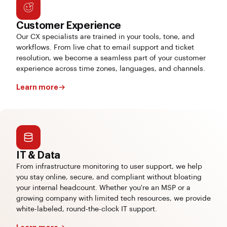
Customer Experience
Our CX specialists are trained in your tools, tone, and
workflows. From live chat to email support and ticket
resolution, we become a seamless part of your customer
experience across time zones, languages, and channels.
Learn more
IT & Data
From infrastructure monitoring to user support, we help
you stay online, secure, and compliant without bloating
your internal headcount. Whether you're an MSP or a
growing company with limited tech resources, we provide
white-labeled, round-the-clock IT support.