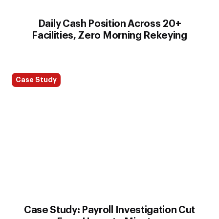
Daily Cash Position Across 20+
Facilities, Zero Morning Rekeying
Case Study
Case Study: Payroll Investigation Cut