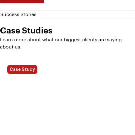
Success Stories
Case Studies
Learn more about what our biggest clients are saying
about us.
Case Study