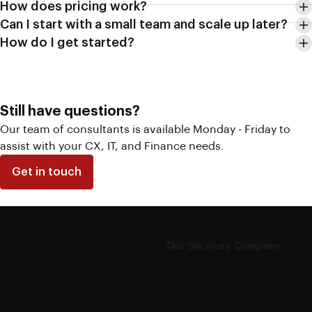
How does pricing work?
Can I start with a small team and scale up later?
How do I get started?
Still have questions?
Our team of consultants is available Monday - Friday to
assist with your CX, IT, and Finance needs.
Get in touch
Our Services
Company
CX
About us
Outsourcing
Case
IT
Studies