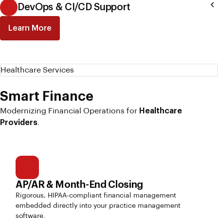
DevOps & CI/CD Support
Learn More
Healthcare Services
Smart Finance
Modernizing Financial Operations for
Healthcare
Providers
.
AP/AR & Month-End Closing
Rigorous, HIPAA-compliant financial management
embedded directly into your practice management
software.