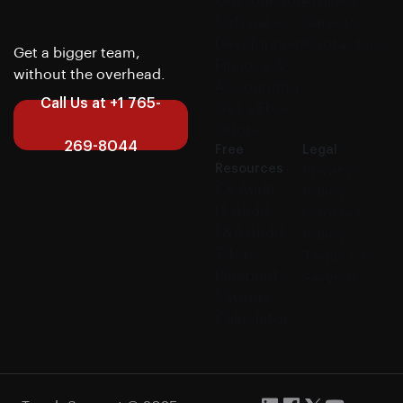
Outsourcing
Articles
Software
Careers
Development
Contact us
Get a bigger team,
Finance &
without the overhead.
Accounting
Call Us at +1 765-
Get a Free
Quote
269-8044
Free
Legal
Resources
Privacy
CX Audit
Policy
IT Audit
Cookies
F&A Audit
Policy
7-Day
Terms of
Blueprint
Service
Savings
Caluclator