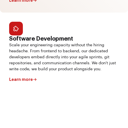
Learn more
Software Development
Scale your engineering capacity without the hiring
headache. From frontend to backend, our dedicated
developers embed directly into your agile sprints, git
repositories, and communication channels. We don't just
write code; we build your product alongside you.
Learn more