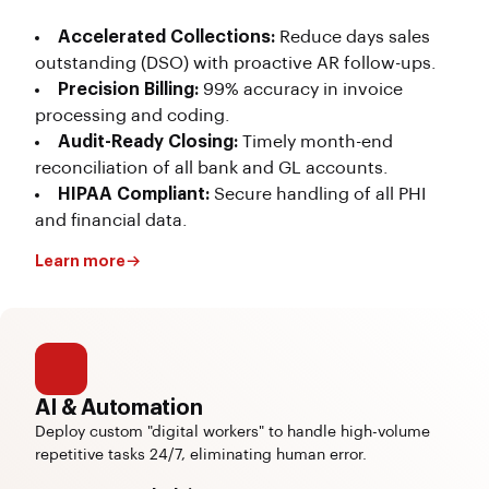
Accelerated Collections:
Reduce days sales
outstanding (DSO) with proactive AR follow-ups.
Precision Billing:
99% accuracy in invoice
processing and coding.
Audit-Ready Closing:
Timely month-end
reconciliation of all bank and GL accounts.
HIPAA Compliant:
Secure handling of all PHI
and financial data.
Learn more
AI & Automation
Deploy custom "digital workers" to handle high-volume
repetitive tasks 24/7, eliminating human error.