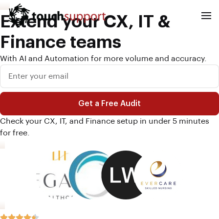
Extend your CX, IT &
Finance teams
With AI and Automation for more volume and accuracy.
Get a Free Audit
A
Check your CX, IT, and Finance setup in under 5 minutes
l
for free.
t
e
r
n
a
t
i