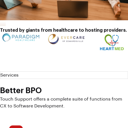
Trusted by giants from healthcare to hosting providers.
Services
Better BPO
Touch Support offers a complete suite of functions from
CX to Software Development.