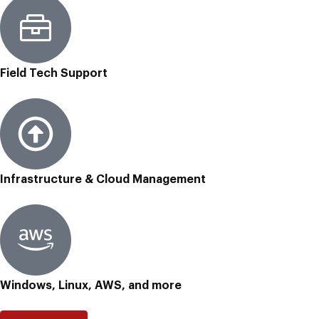
Field Tech Support
Infrastructure & Cloud Management
Windows, Linux, AWS, and more