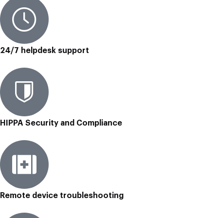
24/7 helpdesk support
HIPPA Security and Compliance
Remote device troubleshooting