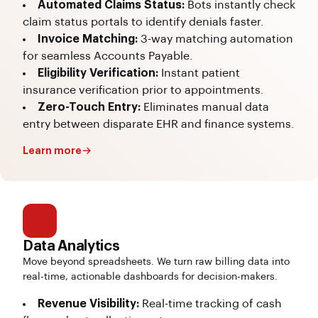
Automated Claims Status:
Bots instantly check
claim status portals to identify denials faster.
Invoice Matching:
3-way matching automation
for seamless Accounts Payable.
Eligibility Verification:
Instant patient
insurance verification prior to appointments.
Zero-Touch Entry:
Eliminates manual data
entry between disparate EHR and finance systems.
Learn more
Data Analytics
Move beyond spreadsheets. We turn raw billing data into
real-time, actionable dashboards for decision-makers.
Revenue Visibility:
Real-time tracking of cash