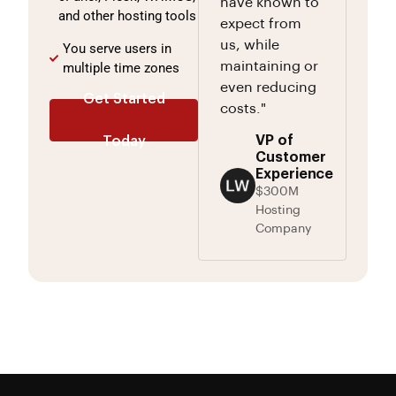
have known to
and other hosting tools
expect from
us, while
You serve users in
maintaining or
multiple time zones
even reducing
Get Started
costs."
VP of
Today
Customer
Experience
$300M
Hosting
Company