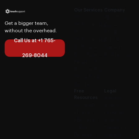
Our Services
Company
CX
About us
Get a bigger team,
Outsourcing
Case
without the overhead.
IT
Studies
Outsourcing
Articles
Call Us at +1 765-
Software
Careers
Development
Contact us
269-8044
Finance &
Accounting
Get a Free
Quote
Free
Legal
Resources
Privacy
CX Audit
Policy
IT Audit
Cookies
F&A Audit
Policy
7-Day
Terms of
Blueprint
Service