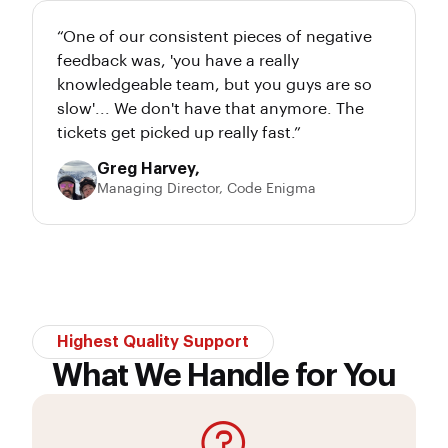
“One of our consistent pieces of negative
feedback was, 'you have a really
knowledgeable team, but you guys are so
slow'... We don't have that anymore. The
tickets get picked up really fast.”
Greg Harvey,
Managing Director, Code Enigma
Highest Quality Support
What We Handle for You