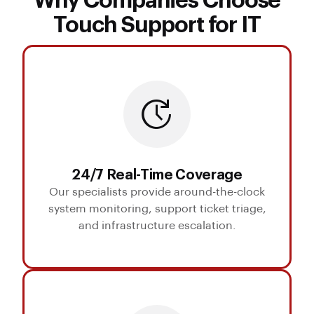
Why Companies Choose
Touch Support for IT
24/7 Real-Time Coverage
Our specialists provide around-the-clock
system monitoring, support ticket triage,
and infrastructure escalation.