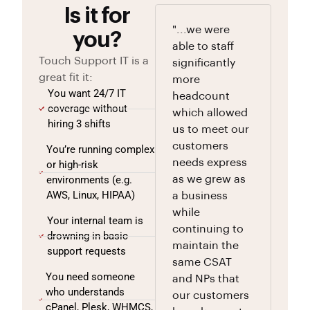
Is it for
"...we were
you?
able to staff
Touch Support IT is a
significantly
great fit it:
more
You want 24/7 IT
headcount
coverage without
which allowed
hiring 3 shifts
us to meet our
customers
You’re running complex
needs express
or high-risk
environments (e.g.
as we grew as
AWS, Linux, HIPAA)
a business
while
Your internal team is
continuing to
drowning in basic
maintain the
support requests
same CSAT
You need someone
and NPs that
who understands
our customers
cPanel, Plesk, WHMCS,