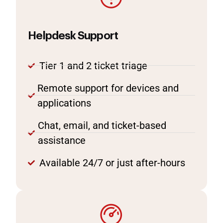
Helpdesk Support
Tier 1 and 2 ticket triage
Remote support for devices and
applications
Chat, email, and ticket-based
assistance
Available 24/7 or just after-hours