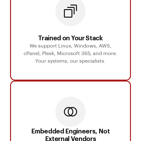
Trained on Your Stack
We support Linux, Windows, AWS,
cPanel, Plesk, Microsoft 365, and more.
Your systems, our specialists.
Embedded Engineers, Not
External Vendors