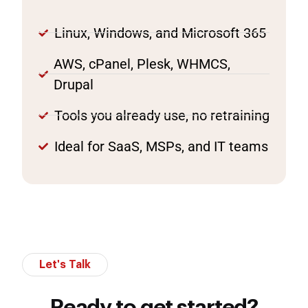
Linux, Windows, and Microsoft 365
AWS, cPanel, Plesk, WHMCS,
Drupal
Tools you already use, no retraining
Ideal for SaaS, MSPs, and IT teams
Let's Talk
Ready to get started?