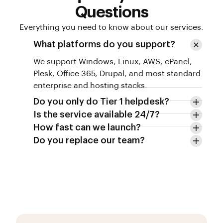
Questions
Everything you need to know about our services.
What platforms do you support?
We support Windows, Linux, AWS, cPanel,
Plesk, Office 365, Drupal, and most standard
enterprise and hosting stacks.
Do you only do Tier 1 helpdesk?
Is the service available 24/7?
How fast can we launch?
Do you replace our team?