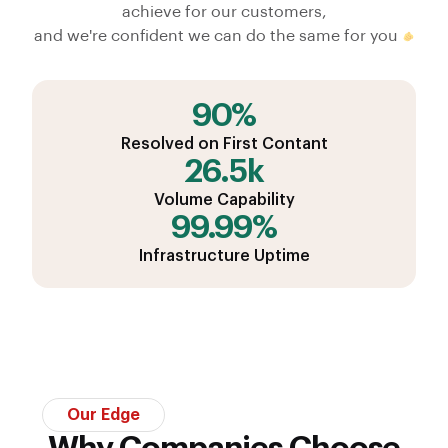
achieve for our customers,
and we're confident we can do the same for you
90%
Resolved on First Contant
26.5k
Volume Capability
99.99%
Infrastructure Uptime
Our Edge