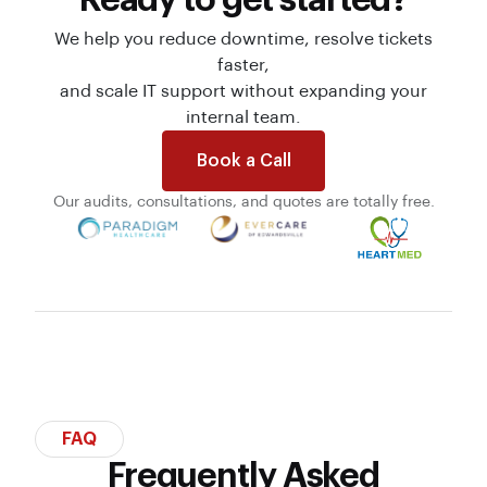
We help you reduce downtime, resolve tickets
faster,
and scale IT support without expanding your
internal team.
Book a Call
Our audits, consultations, and quotes are totally free.
FAQ
Frequently Asked