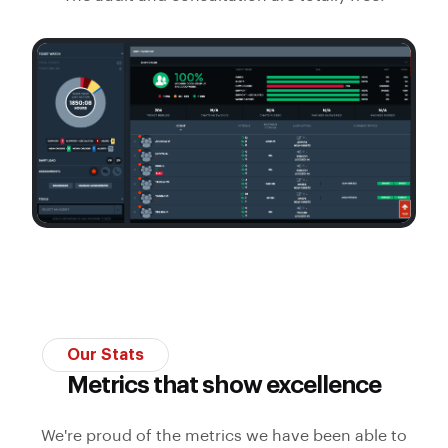
Our Stats
Metrics that show excellence
We're proud of the metrics we have been able to