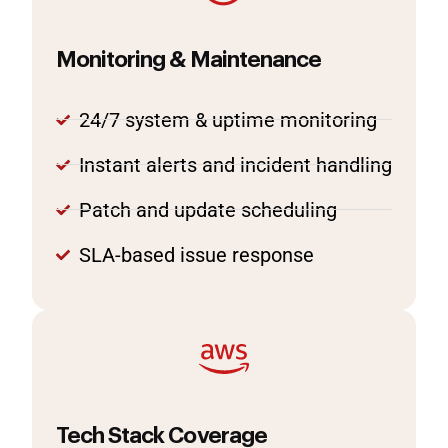
Monitoring & Maintenance
24/7 system & uptime monitoring
Instant alerts and incident handling
Patch and update scheduling
SLA-based issue response
Tech Stack Coverage