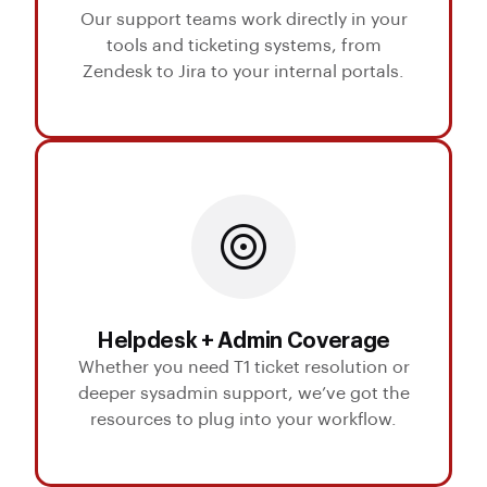
Our support teams work directly in your
tools and ticketing systems, from
Zendesk to Jira to your internal portals.
Helpdesk + Admin Coverage
Whether you need T1 ticket resolution or
deeper sysadmin support, we’ve got the
resources to plug into your workflow.