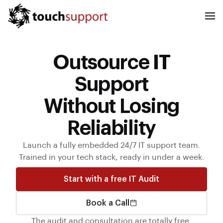
Outsource IT
Support
Without Losing
Reliability
Launch a fully embedded 24/7 IT support team.
Trained in your tech stack, ready in under a week.
Start with a free IT Audit
Book a Call
The audit and consultation are totally free.