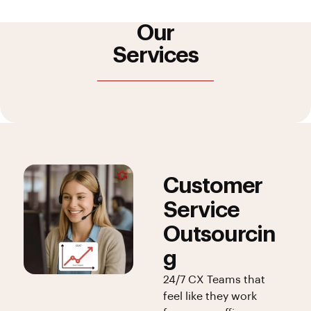
Our
Services
Customer
Service
Outsourcin
g
24/7 CX Teams that
feel like they work