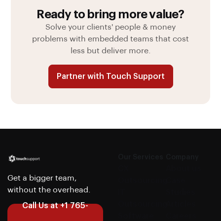
Ready to bring more value?
Solve your clients' people & money
problems with embedded teams that cost
less but deliver more.
Partner with Touch Support
Our Services
Company
CX
About us
Get a bigger team,
Outsourcing
Case
without the overhead.
IT
Studies
Outsourcing
Articles
Call Us at +1 765-
Software
Careers