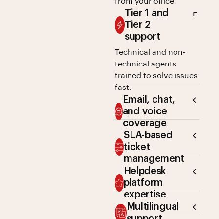
from your office.
Tier 1 and
Tier 2
support
Technical and non-
technical agents
trained to solve issues
fast.
Email, chat,
and voice
coverage
SLA-based
ticket
management
Helpdesk
platform
expertise
Multilingual
support