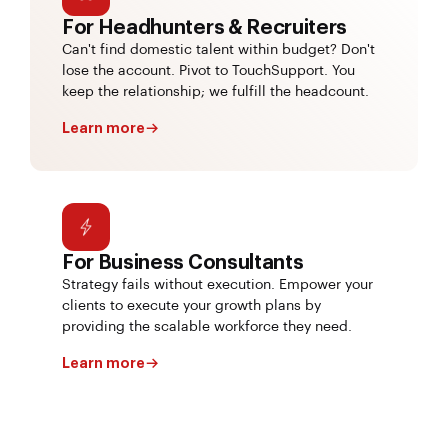
For Headhunters & Recruiters
Can't find domestic talent within budget? Don't
lose the account. Pivot to TouchSupport. You
keep the relationship; we fulfill the headcount.
Learn more
For Business Consultants
Strategy fails without execution. Empower your
clients to execute your growth plans by
providing the scalable workforce they need.
Learn more