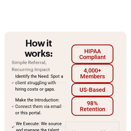
How it
HIPAA
works:
Compliant
Simple Referral,
4,000+
Recurring Impact
Members
Identify the Need: Spot a
client struggling with
US-Based
hiring costs or gaps.
Make the Introduction:
98%
Connect them via email
Retention
or this portal.
We Execute: We source
and manage the talent.