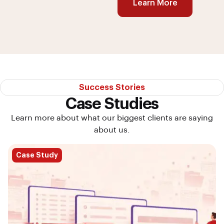
Learn More
Success Stories
Case Studies
Learn more about what our biggest clients are saying
about us.
Case Study