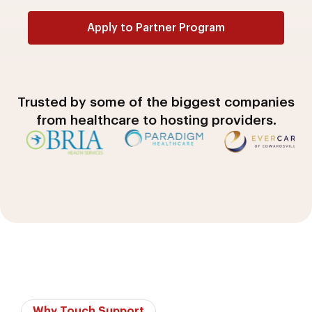
Apply to Partner Program
A
l
t
Trusted by some of the biggest companies
e
from healthcare to hosting providers.
r
n
a
t
i
v
e
:
Why Touch Support