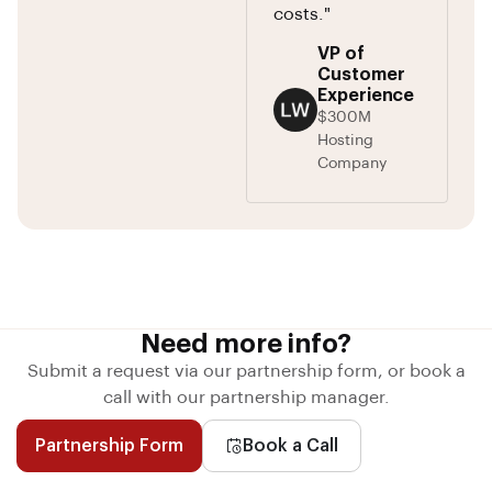
costs."
VP of
Customer
Experience
$300M
Hosting
Company
Need more info?
Submit a request via our partnership form, or book a
call with our partnership manager.
Partnership Form
Book a Call