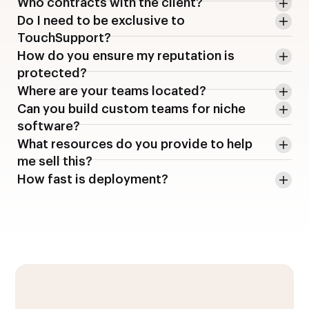
Who contracts with the client?
Do I need to be exclusive to
TouchSupport?
How do you ensure my reputation is
protected?
Where are your teams located?
Can you build custom teams for niche
software?
What resources do you provide to help
me sell this?
How fast is deployment?