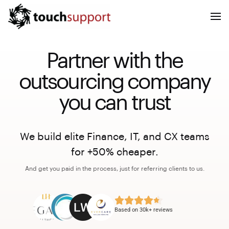
Partner with the
outsourcing company
you can trust
We build elite Finance, IT, and CX teams
for +50% cheaper.
And get you paid in the process, just for referring clients to us.
Based on 30k+ reviews