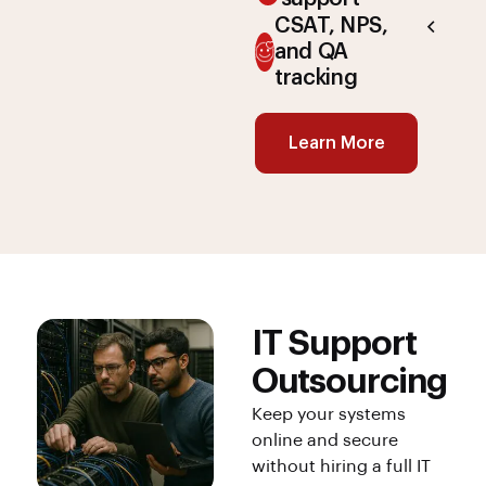
CSAT, NPS,
and QA
tracking
Learn More
IT Support
Outsourcing
Keep your systems
online and secure
without hiring a full IT