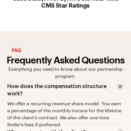
CMS Star Ratings
FAQ
Frequently Asked Questions
Everything you need to know about our partnership
program.
How does the compensation structure
work?
We offer a recurring revenue share model. You earn
a percentage of the monthly invoice for the lifetime
of the client's contract. We also offer one-time
finder's fees if preferred.