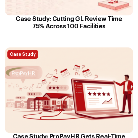
Case Study: Cutting GL Review Time
75% Across 100 Facilities
Case Study
Case Study: ProPayHR Gets Real-Time