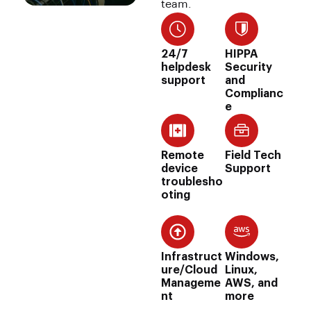
team.
24/7
HIPPA
helpdesk
Security
support
and
Complianc
e
Remote
Field Tech
device
Support
troublesho
oting
Infrastruct
Windows,
ure/Cloud
Linux,
Manageme
AWS, and
nt
more