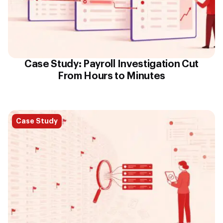
Case Study: Payroll Investigation Cut
From Hours to Minutes
Case Study