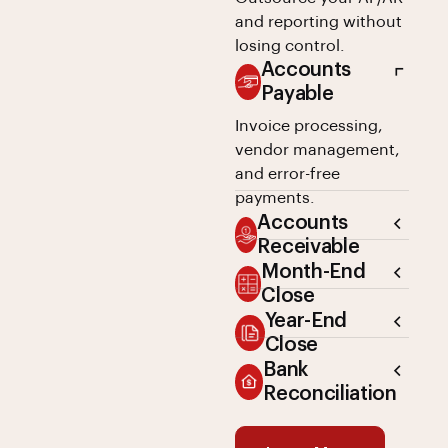
and reporting without
losing control.
Accounts
Payable
Invoice processing,
vendor management,
and error-free
payments.
Accounts
Receivable
Month-End
Close
Year-End
Close
Bank
Reconciliation