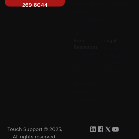
Development
Contact us
269-8044
Finance &
Accounting
Get a Free
Quote
Free
Legal
Resources
Privacy
CX Audit
Policy
IT Audit
Cookies
F&A Audit
Policy
7-Day
Terms of
Blueprint
Service
Savings
Caluclator
Touch Support © 2025,
All rights reserved.