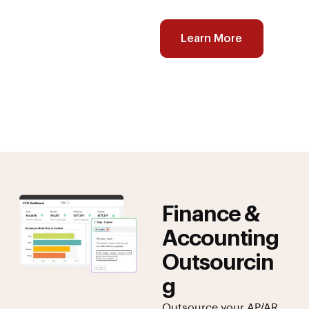
Learn More
Finance &
Accounting
Outsourcin
g
Outsource your AP/AR