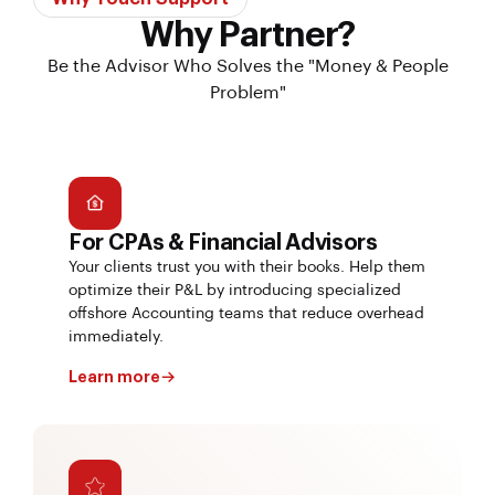
Why Partner?
Be the Advisor Who Solves the "Money & People
Problem"
For CPAs & Financial Advisors
Your clients trust you with their books. Help them
optimize their P&L by introducing specialized
offshore Accounting teams that reduce overhead
immediately.
Learn more