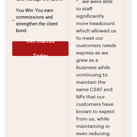
"...we were able
to staff
You Win: You earn
significantly
commissions and
strengthen the client
more headcount
bond.
which allowed us
to meet our
Get Started
customers needs
express as we
Today
grew as a
business while
continuing to
maintain the
same CSAT and
NPs that our
customers have
known to expect
from us, while
maintaining or
even reducing