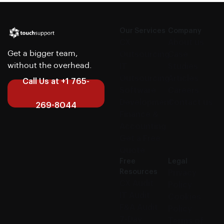
Our Services
Company
CX
About us
Get a bigger team,
Outsourcing
Case
without the overhead.
IT
Studies
Outsourcing
Articles
Call Us at +1 765-
Software
Careers
Development
Contact us
269-8044
Finance &
Accounting
Get a Free
Quote
Free
Legal
Resources
Privacy
CX Audit
Policy
IT Audit
Cookies
F&A Audit
Policy
7-Day
Terms of