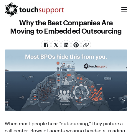
Why the Best Companies Are
Moving to Embedded Outsourcing
When most people hear “outsourcing,” they picture a
call center. Rows of agents wearing headsets, reading