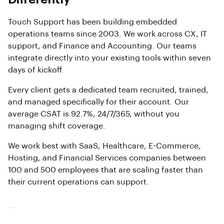
Touch Support has been building embedded
operations teams since 2003. We work across CX, IT
support, and Finance and Accounting. Our teams
integrate directly into your existing tools within seven
days of kickoff.
Every client gets a dedicated team recruited, trained,
and managed specifically for their account. Our
average CSAT is 92.7%, 24/7/365, without you
managing shift coverage.
We work best with SaaS, Healthcare, E-Commerce,
Hosting, and Financial Services companies between
100 and 500 employees that are scaling faster than
their current operations can support.