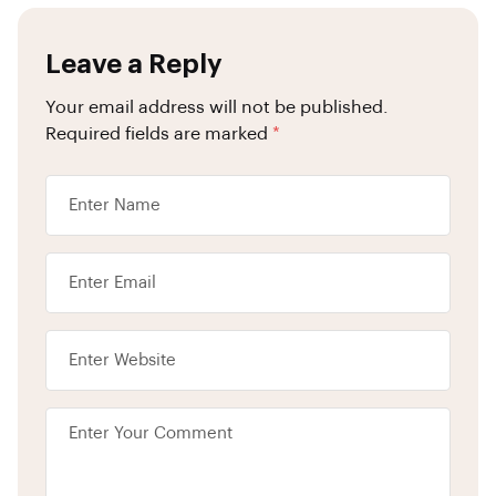
Leave a Reply
Your email address will not be published.
Required fields are marked
*