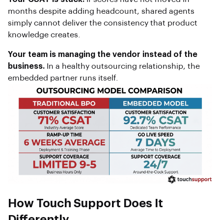
months despite adding headcount, shared agents
simply cannot deliver the consistency that product
knowledge creates.
Your team is managing the vendor instead of the
business.
In a healthy outsourcing relationship, the
embedded partner runs itself.
How Touch Support Does It
Differently