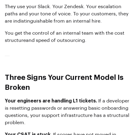
They use your Slack. Your Zendesk. Your escalation
paths and your tone of voice. To your customers, they
are indistinguishable from an internal hire.
You get the control of an internal team with the cost
structureand speed of outsourcing.
Three Signs Your Current Model Is
Broken
Your engineers are handling L1 tickets.
If a developer
is resetting passwords or answering basic onboarding
questions, your support infrastructure has a structural
problem.
Your CSAT is stuck.
If scores have not moved in