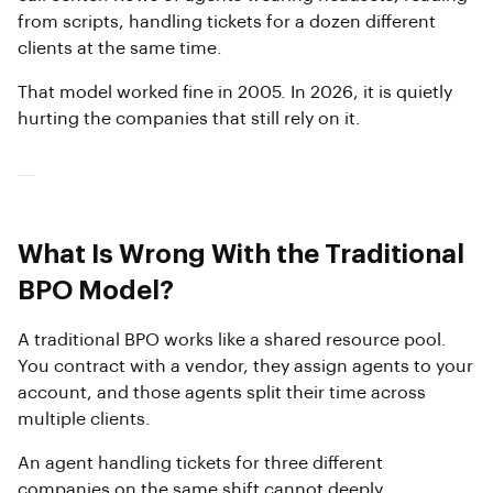
from scripts, handling tickets for a dozen different
clients at the same time.
That model worked fine in 2005. In 2026, it is quietly
hurting the companies that still rely on it.
What Is Wrong With the Traditional
BPO Model?
A traditional BPO works like a shared resource pool.
You contract with a vendor, they assign agents to your
account, and those agents split their time across
multiple clients.
An agent handling tickets for three different
companies on the same shift cannot deeply