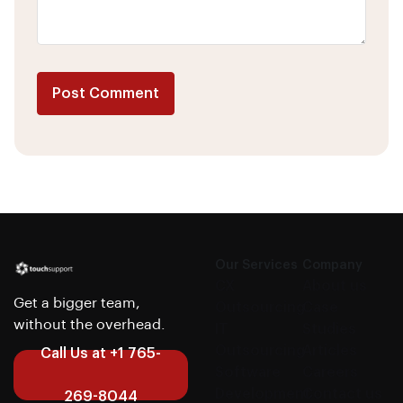
Post Comment
Alternative:
Our Services
Company
CX
About us
Get a bigger team,
Outsourcing
Case
without the overhead.
IT
Studies
Outsourcing
Articles
Call Us at +1 765-
Software
Careers
Development
Contact us
269-8044