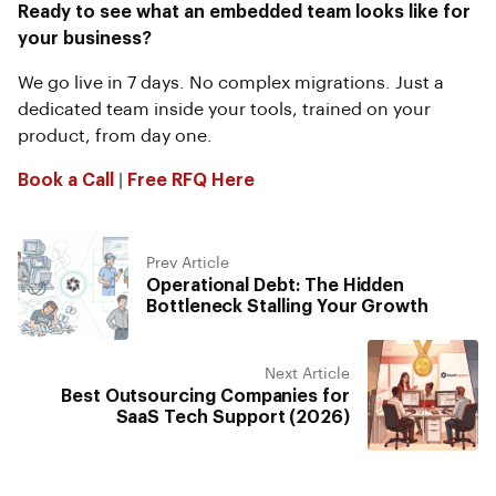
Ready to see what an embedded team looks like for
your business?
We go live in 7 days. No complex migrations. Just a
dedicated team inside your tools, trained on your
product, from day one.
Book a Call
|
Free RFQ Here
Prev Article
Operational Debt: The Hidden
Bottleneck Stalling Your Growth
Next Article
Best Outsourcing Companies for
SaaS Tech Support (2026)