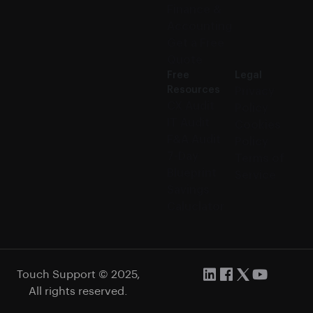
Finance &
Accounting
Get a Free
Quote
Free
Legal
Resources
Privacy
CX Audit
Policy
IT Audit
Cookies
F&A Audit
Policy
7-Day
Terms of
Blueprint
Service
Savings
Caluclator
Touch Support © 2025,
All rights reserved.