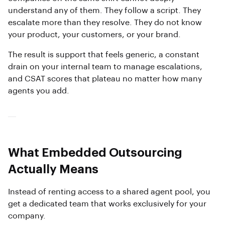
understand any of them. They follow a script. They
escalate more than they resolve. They do not know
your product, your customers, or your brand.
The result is support that feels generic, a constant
drain on your internal team to manage escalations,
and CSAT scores that plateau no matter how many
agents you add.
What Embedded Outsourcing
Actually Means
Instead of renting access to a shared agent pool, you
get a dedicated team that works exclusively for your
company.