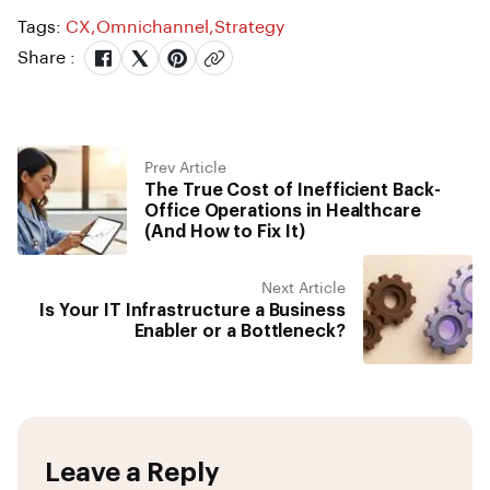
Tags:
CX
,
Omnichannel
,
Strategy
Share :
Prev Article
The True Cost of Inefficient Back-
Office Operations in Healthcare
(And How to Fix It)
Next Article
Is Your IT Infrastructure a Business
Enabler or a Bottleneck?
Leave a Reply