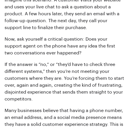
Imagine this scenario: A customer visits your website
and uses your live chat to ask a question about a
product. A few hours later, they send an email with a
follow-up question. The next day, they call your
support line to finalize their purchase.
Now, ask yourself a critical question: Does your
support agent on the phone have any idea the first
two conversations ever happened?
If the answer is “no,” or “they’d have to check three
different systems,” then you’re not meeting your
customers where they are. You’re forcing them to start
over, again and again, creating the kind of frustrating,
disjointed experience that sends them straight to your
competitors.
Many businesses believe that having a phone number,
an email address, and a social media presence means
they have a solid customer experience strategy. This is