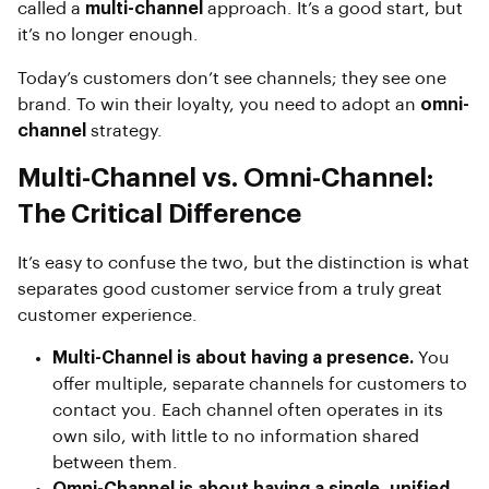
called a
multi-channel
approach. It’s a good start, but
it’s no longer enough.
Today’s customers don’t see channels; they see one
brand. To win their loyalty, you need to adopt an
omni-
channel
strategy.
Multi-Channel vs. Omni-Channel:
The Critical Difference
It’s easy to confuse the two, but the distinction is what
separates good customer service from a truly great
customer experience.
Multi-Channel is about having a presence.
You
offer multiple, separate channels for customers to
contact you. Each channel often operates in its
own silo, with little to no information shared
between them.