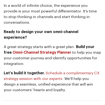
In a world of infinite choice, the experience you
provide is your most powerful differentiator. It’s time
to stop thinking in channels and start thinking in
conversations.
Ready to design your own omni-channel
experience?
A great strategy starts with a great plan.
Build your
free
Omni-Channel Strategy Planner
to help you map
your customer journey and identify opportunities for
integration.
Let’s build it together.
Schedule a complimentary CX
strategy session with our experts
. We’ll help you
design a seamless, unified experience that will win
your customers’ hearts and loyalty.