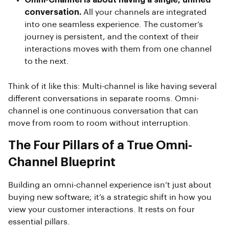
Omni-Channel is about having a single, unified
conversation.
All your channels are integrated
into one seamless experience. The customer’s
journey is persistent, and the context of their
interactions moves with them from one channel
to the next.
Think of it like this: Multi-channel is like having several
different conversations in separate rooms. Omni-
channel is one continuous conversation that can
move from room to room without interruption.
The Four Pillars of a True Omni-
Channel Blueprint
Building an omni-channel experience isn’t just about
buying new software; it’s a strategic shift in how you
view your customer interactions. It rests on four
essential pillars.