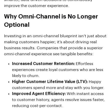
improve the customer experience.
Why Omni-Channel is No Longer
Optional
Investing in an omni-channel blueprint isn’t just about
making customers happier; it’s about driving real
business results. Companies that provide a superior
omni-channel experience see tangible benefits:
Increased Customer Retention:
Effortless
experiences create loyal customers who are less
likely to churn.
Higher Customer Lifetime Value (LTV):
Happy
customers spend more and stay with you longer.
Improved Agent Efficiency:
With instant access
to customer history, agents resolve issues faster,
reducing cost-per-contact.