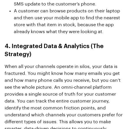
SMS update to the customer’s phone.
A customer can browse products on their laptop
and then use your mobile app to find the nearest
store with that item in stock, because the app
already knows what they were looking at.
4. Integrated Data & Analytics (The
Strategy)
When all your channels operate in silos, your data is
fractured. You might know how many emails you get
and how many phone calls you receive, but you can’t
see the whole picture. An omni-channel platform
provides a single source of truth for your customer
data. You can track the entire customer journey,
identify the most common friction points, and
understand which channels your customers prefer for
different types of issues. This allows you to make
smarter, data-driven decisions to continuously