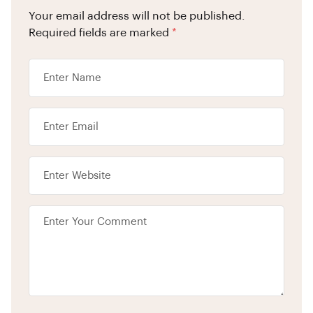
Your email address will not be published.
Required fields are marked
*