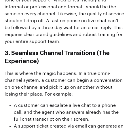
tone of your support—whether it’s friendly and
informal or professional and formal—should be the
same on every channel. Likewise, the quality of service
shouldn’t drop off. A fast response on live chat can’t
be followed by a three-day wait for an email reply. This
requires clear brand guidelines and robust training for
your entire support team.
3. Seamless Channel Transitions (The
Experience)
This is where the magic happens. In a true omni-
channel system, a customer can begin a conversation
on one channel and pick it up on another without
losing their place. For example:
A customer can escalate a live chat to a phone
call, and the agent who answers already has the
full chat transcript on their screen.
A support ticket created via email can generate an