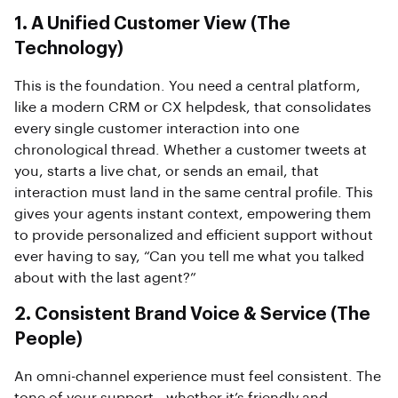
1. A Unified Customer View (The
Technology)
This is the foundation. You need a central platform,
like a modern CRM or CX helpdesk, that consolidates
every single customer interaction into one
chronological thread. Whether a customer tweets at
you, starts a live chat, or sends an email, that
interaction must land in the same central profile. This
gives your agents instant context, empowering them
to provide personalized and efficient support without
ever having to say, “Can you tell me what you talked
about with the last agent?”
2. Consistent Brand Voice & Service (The
People)
An omni-channel experience must feel consistent. The