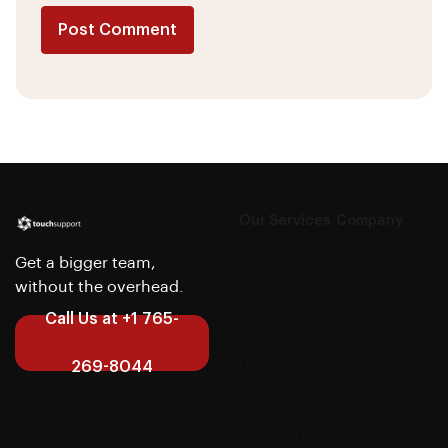
Post Comment
Alternative:
Our Services
Company
CX
About us
Get a bigger team,
Outsourcing
Case
without the overhead.
IT
Studies
Outsourcing
Articles
Call Us at +1 765-
Software
Careers
Development
Contact us
269-8044
Finance &
Accounting
Get a Free