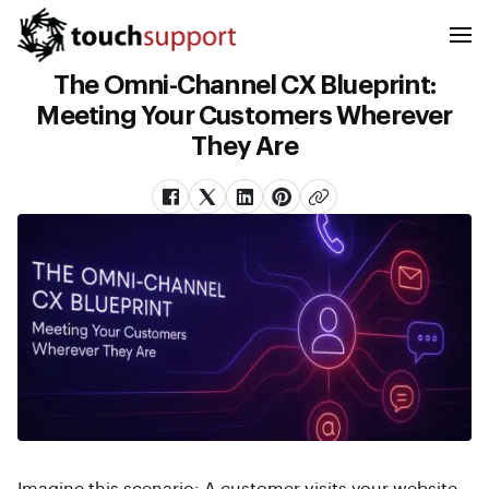
The Omni-Channel CX Blueprint:
Meeting Your Customers Wherever
They Are