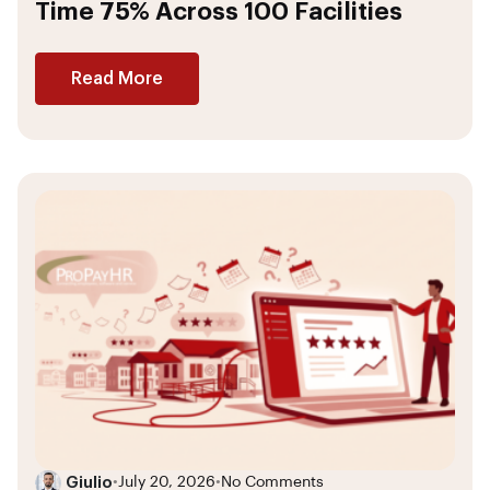
Time 75% Across 100 Facilities
Read More
Giulio
•
July 20, 2026
•
No Comments