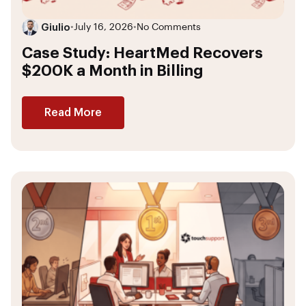
Giulio
•
July 16, 2026
•
No Comments
Case Study: HeartMed Recovers
$200K a Month in Billing
Read More