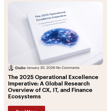
Giulio
•
January 30, 2026
•
No Comments
The 2025 Operational Excellence
Imperative: A Global Research
Overview of CX, IT, and Finance
Ecosystems