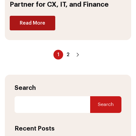
Partner for CX, IT, and Finance
Read More
1
2
Search
Search
Recent Posts