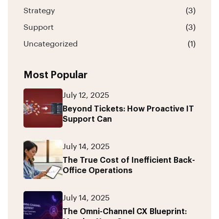
Strategy
(3)
Support
(3)
Uncategorized
(1)
Most Popular
July 12, 2025
Beyond Tickets: How Proactive IT
Support Can
July 14, 2025
The True Cost of Inefficient Back-
Office Operations
July 14, 2025
The Omni-Channel CX Blueprint: