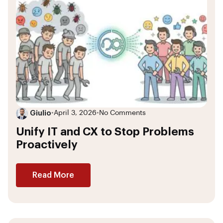
Giulio
•
April 3, 2026
•
No Comments
Unify IT and CX to Stop Problems
Proactively
Read More