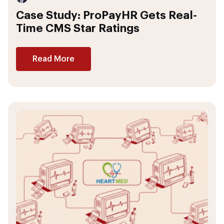
Case Study: ProPayHR Gets Real-
Time CMS Star Ratings
Read More