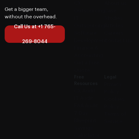
CX
About us
Get a bigger team,
Outsourcing
Case
without the overhead.
IT
Studies
Outsourcing
Articles
Call Us at +1 765-
Software
Careers
Development
Contact us
269-8044
Finance &
Accounting
Get a Free
Quote
Free
Legal
Resources
Privacy
CX Audit
Policy
IT Audit
Cookies
F&A Audit
Policy
7-Day
Terms of
Blueprint
Service
Savings
Caluclator