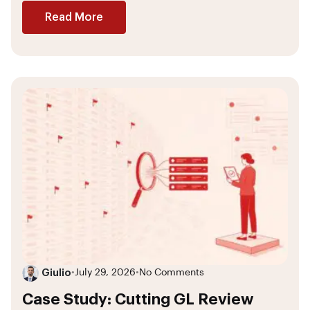
Read More
Giulio
•
July 29, 2026
•
No Comments
Case Study: Cutting GL Review