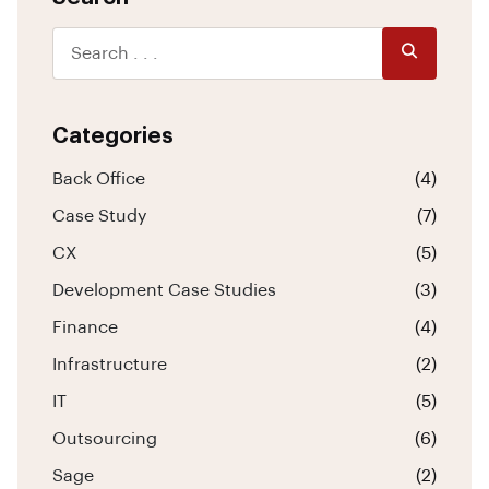
Categories
Back Office
(4)
Case Study
(7)
CX
(5)
Development Case Studies
(3)
Finance
(4)
Infrastructure
(2)
IT
(5)
Outsourcing
(6)
Sage
(2)