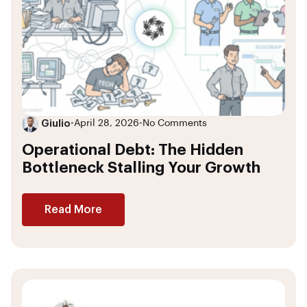
Giulio
•
April 28, 2026
•
No Comments
Operational Debt: The Hidden
Bottleneck Stalling Your Growth
Read More