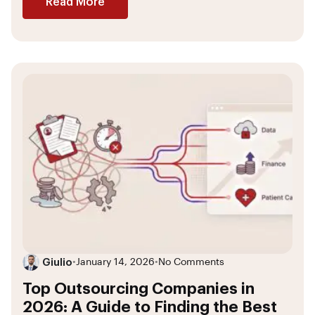
Read More
Giulio
•
January 14, 2026
•
No Comments
Top Outsourcing Companies in
2026: A Guide to Finding the Best