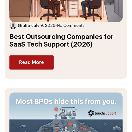
Giulio
•
July 9, 2026
•
No Comments
Best Outsourcing Companies for
SaaS Tech Support (2026)
Read More