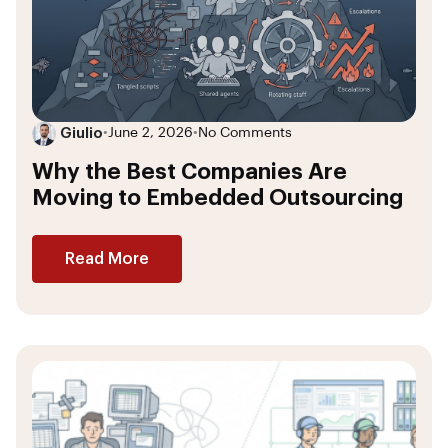
Giulio
•
June 2, 2026
•
No Comments
Why the Best Companies Are
Moving to Embedded Outsourcing
Read More