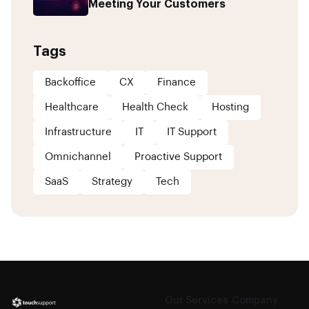
Meeting Your Customers
Tags
Backoffice
CX
Finance
Healthcare
Health Check
Hosting
Infrastructure
IT
IT Support
Omnichannel
Proactive Support
SaaS
Strategy
Tech
Our Services
Company