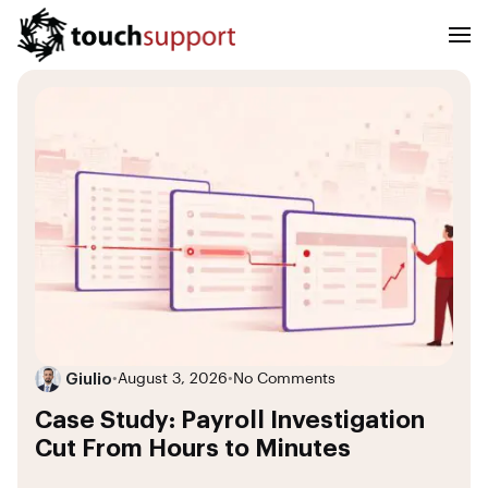
Giulio
•
August 3, 2026
•
No Comments
Case Study: Payroll Investigation
Cut From Hours to Minutes