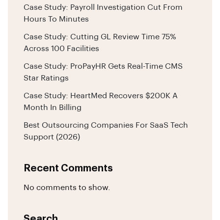
Case Study: Payroll Investigation Cut From
Hours To Minutes
Case Study: Cutting GL Review Time 75%
Across 100 Facilities
Case Study: ProPayHR Gets Real-Time CMS
Star Ratings
Case Study: HeartMed Recovers $200K A
Month In Billing
Best Outsourcing Companies For SaaS Tech
Support (2026)
Recent Comments
No comments to show.
Search