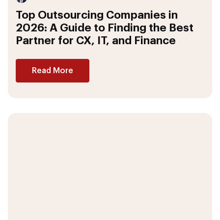
Top Outsourcing Companies in
2026: A Guide to Finding the Best
Partner for CX, IT, and Finance
Read More