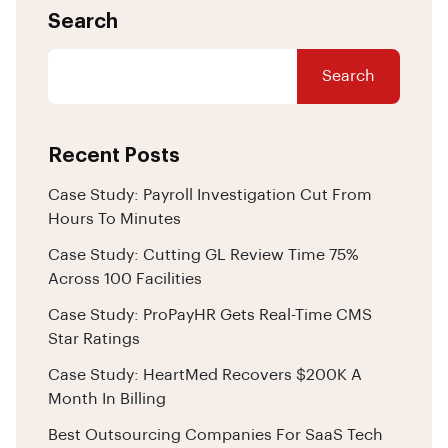
Search
Search
Recent Posts
Case Study: Payroll Investigation Cut From
Hours To Minutes
Case Study: Cutting GL Review Time 75%
Across 100 Facilities
Case Study: ProPayHR Gets Real-Time CMS
Star Ratings
Case Study: HeartMed Recovers $200K A
Month In Billing
Best Outsourcing Companies For SaaS Tech