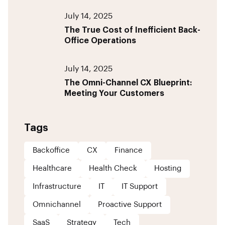
July 14, 2025
The True Cost of Inefficient Back-
Office Operations
July 14, 2025
The Omni-Channel CX Blueprint:
Meeting Your Customers
Tags
Backoffice
CX
Finance
Healthcare
Health Check
Hosting
Infrastructure
IT
IT Support
Omnichannel
Proactive Support
SaaS
Strategy
Tech