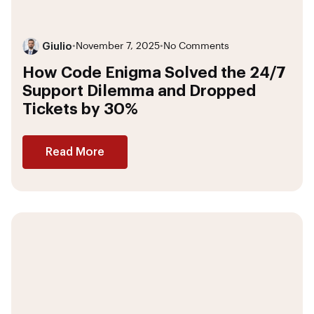
Giulio
•
November 7, 2025
•
No Comments
How Code Enigma Solved the 24/7
Support Dilemma and Dropped
Tickets by 30%
Read More