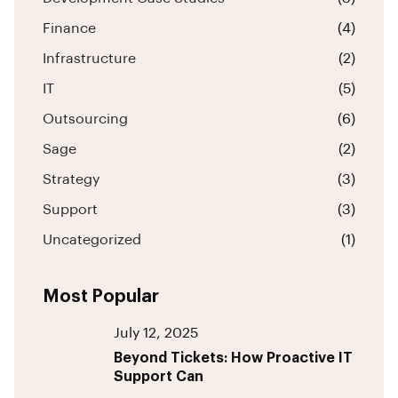
Finance
(4)
Infrastructure
(2)
IT
(5)
Outsourcing
(6)
Sage
(2)
Strategy
(3)
Support
(3)
Uncategorized
(1)
Most Popular
July 12, 2025
Beyond Tickets: How Proactive IT
Support Can