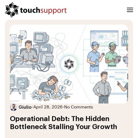
Giulio
•
April 28, 2026
•
No Comments
Operational Debt: The Hidden
Bottleneck Stalling Your Growth