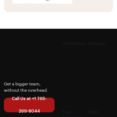
Our Services
Company
CX
About us
Outsourcing
Case
IT
Studies
Outsourcing
Articles
Software
Careers
Development
Contact us
Get a bigger team,
Finance &
without the overhead.
Accounting
Call Us at +1 765-
Get a Free
Quote
269-8044
Free
Legal