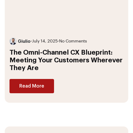
Giulio
•
July 14, 2025
•
No Comments
The Omni-Channel CX Blueprint:
Meeting Your Customers Wherever
They Are
Read More