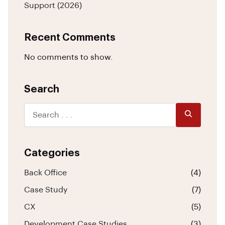
Support (2026)
Recent Comments
No comments to show.
Search
Categories
Back Office
(4)
Case Study
(7)
CX
(5)
Development Case Studies
(3)