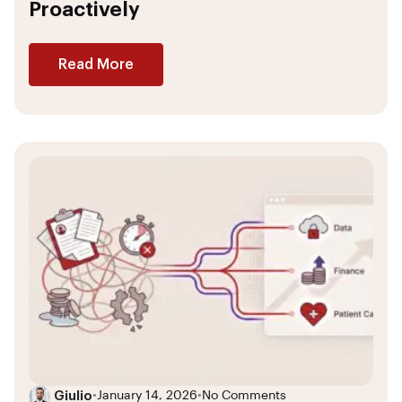
Proactively
Read More
Giulio
•
January 14, 2026
•
No Comments