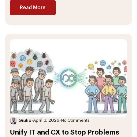
Read More
Giulio
•
April 3, 2026
•
No Comments
Unify IT and CX to Stop Problems